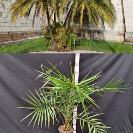
Open image in full screen