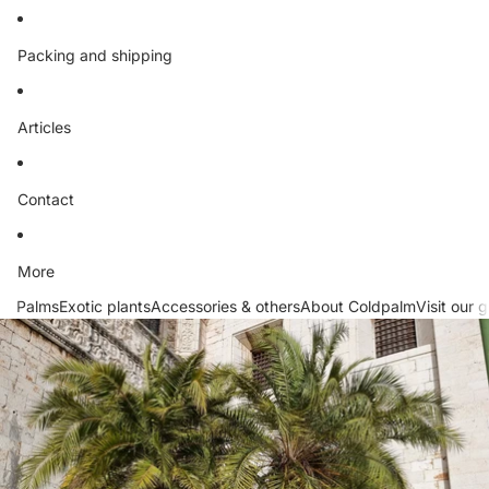
Packing and shipping
Articles
Contact
More
Palms
Exotic plants
Accessories & others
About Coldpalm
Visit our 
Skip to product information