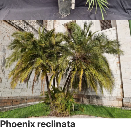
Open image in full screen
Phoenix reclinata