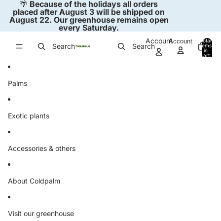
Skip to content
🌴
Because of the holidays all orders
placed after August 3 will be shipped on
August 22. Our greenhouse remains open
every Saturday.
Account
Account
Total
Search
Search
items
in
0
cart:
0
Palms
Exotic plants
Accessories & others
About Coldpalm
Visit our greenhouse