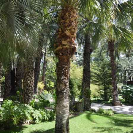
Open image in full screen