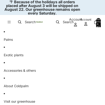
Skip to content
🌴
Because of the holidays all orders
placed after August 3 will be shipped on
August 22. Our greenhouse remains open
every Saturday.
Account
Account
Total
Search
Search
items
in
0
cart:
0
Palms
Exotic plants
Accessories & others
About Coldpalm
Visit our greenhouse