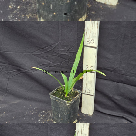
Open image in full screen