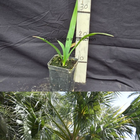
Open image in full screen