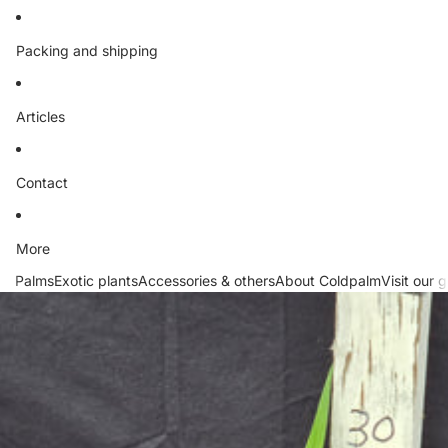
Packing and shipping
Articles
Contact
More
Palms
Exotic plants
Accessories & others
About Coldpalm
Visit our 
Skip to product information